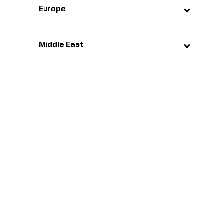
Europe
Middle East