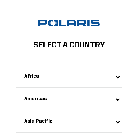
SELECT A COUNTRY
Africa
Americas
Asia Pacific