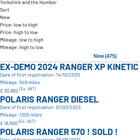
Yorkshire and the Humber
Sort
New
Price: low to high
Price: high to low
Mileage: low to high
Mileage: high to low
New (475)
EX-DEMO 2024 RANGER XP KINETIC
Date of first registration: 14/10/2025
Mileage: 549 miles
(Ex. VAT)
£ 30,662
POLARIS RANGER DIESEL
Date of first registration: 01/03/2023
Mileage: 1300 miles
(Ex. VAT)
£ 16,500
POLARIS RANGER 570 ! SOLD !
Date of first registration: 05/05/2021