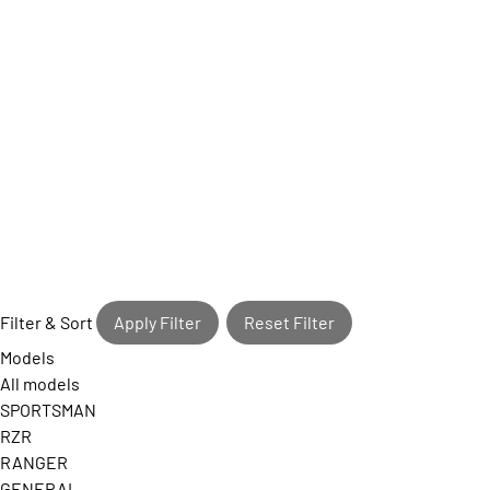
Filter & Sort
Apply Filter
Reset Filter
Models
All models
SPORTSMAN
RZR
RANGER
GENERAL