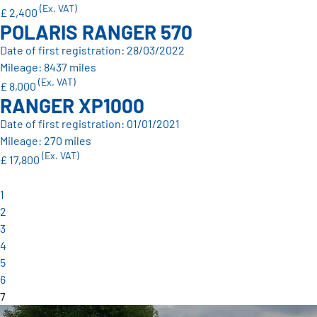
(Ex. VAT)
£ 2,400
POLARIS RANGER 570
Date of first registration: 28/03/2022
Mileage: 8437 miles
(Ex. VAT)
£ 8,000
RANGER XP1000
Date of first registration: 01/01/2021
Mileage: 270 miles
(Ex. VAT)
£ 17,800
1
2
3
4
5
6
7