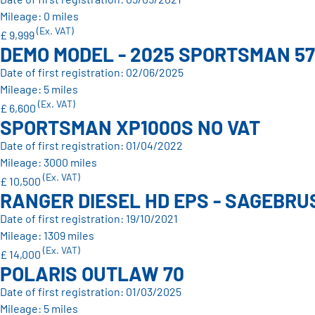
Mileage: 0 miles
(Ex. VAT)
£ 9,999
DEMO MODEL - 2025 SPORTSMAN 57
Date of first registration: 02/06/2025
Mileage: 5 miles
(Ex. VAT)
£ 6,600
SPORTSMAN XP1000S NO VAT
Date of first registration: 01/04/2022
Mileage: 3000 miles
(Ex. VAT)
£ 10,500
RANGER DIESEL HD EPS - SAGEBRUS
Date of first registration: 19/10/2021
Mileage: 1309 miles
(Ex. VAT)
£ 14,000
POLARIS OUTLAW 70
Date of first registration: 01/03/2025
Mileage: 5 miles