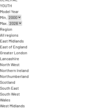
YOUTH
Model Year
Min.
Max.
Region
All regions
East Midlands
East of England
Greater London
Lancashire
North West
Northern Ireland
Northumberland
Scotland
South East
South West
Wales
West Midlands