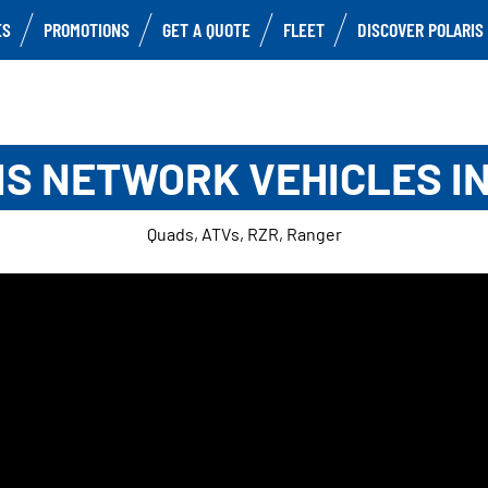
ES
PROMOTIONS
GET A QUOTE
FLEET
DISCOVER POLARIS
S NETWORK VEHICLES I
Quads, ATVs, RZR, Ranger