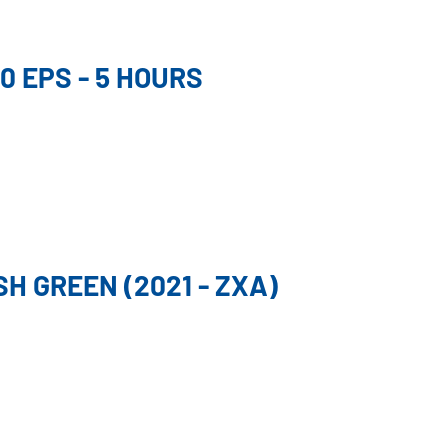
0 EPS - 5 HOURS
H GREEN (2021 - ZXA)