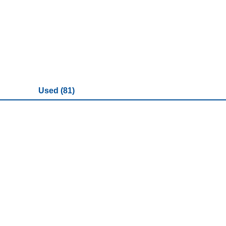
Used (81)