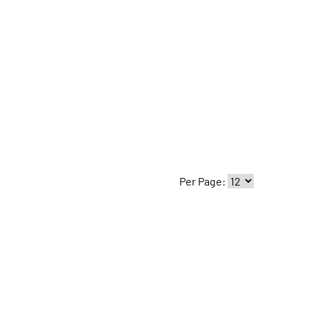
Per Page: