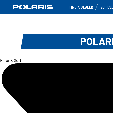
FIND A DEALER
VEHICL
POLARI
Filter & Sort