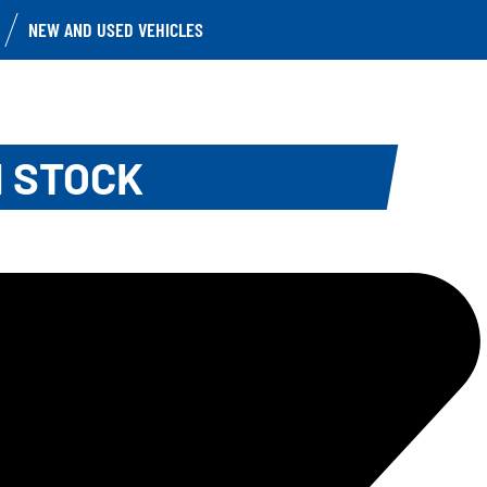
NEW AND USED VEHICLES
N STOCK