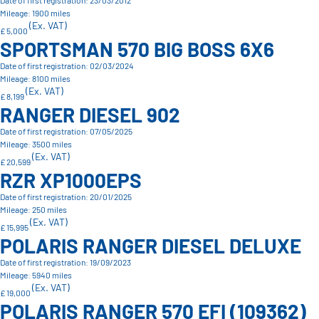
Date of first registration: 23/03/2012
Mileage: 1900 miles
(Ex. VAT)
£ 5,000
SPORTSMAN 570 BIG BOSS 6X6
Date of first registration: 02/03/2024
Mileage: 8100 miles
(Ex. VAT)
£ 8,199
RANGER DIESEL 902
Date of first registration: 07/05/2025
Mileage: 3500 miles
(Ex. VAT)
£ 20,599
RZR XP1000EPS
Date of first registration: 20/01/2025
Mileage: 250 miles
(Ex. VAT)
£ 15,995
POLARIS RANGER DIESEL DELUXE
Date of first registration: 19/09/2023
Mileage: 5940 miles
(Ex. VAT)
£ 19,000
POLARIS RANGER 570 EFI (109362)