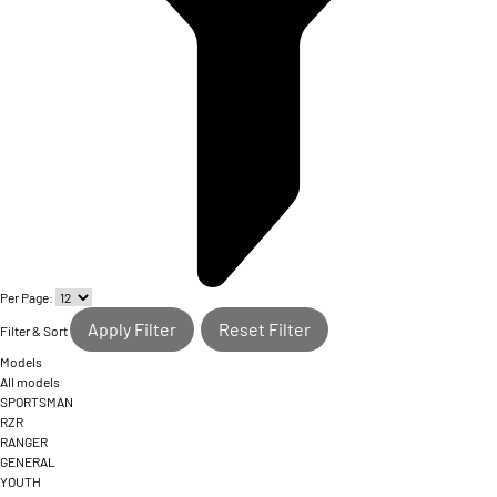
Per Page:
Apply Filter
Reset Filter
Filter & Sort
Models
All models
SPORTSMAN
RZR
RANGER
GENERAL
YOUTH