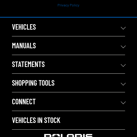
Privacy Policy
VEHICLES
MANUALS
STATEMENTS
SHOPPING TOOLS
CONNECT
VEHICLES IN STOCK