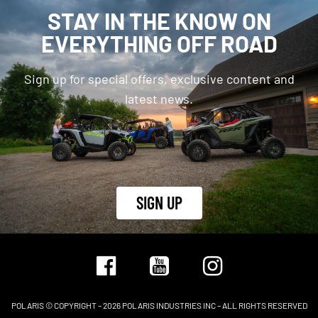
STAY IN THE KNOW ON
EVERYTHING OFF ROAD
Sign up for special offers, exclusive content and
latest news.
SIGN UP
POLARIS © COPYRIGHT – 2026 POLARIS INDUSTRIES INC – ALL RIGHTS RESERVED