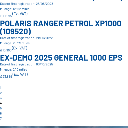
Date of first registration: 23/05/2023
Mileage: 12652 miles
(Ex. VAT)
£ 10,995
POLARIS RANGER PETROL XP1000
(109520)
Date of first registration: 21/06/2022
Mileage: 20371 miles
(Ex. VAT)
£ 15,995
EX-DEMO 2025 GENERAL 1000 EPS
Date of first registration: 03/10/2025
Mileage: 240 miles
(Ex. VAT)
£ 23,859
1
2
3
4
5
6
7