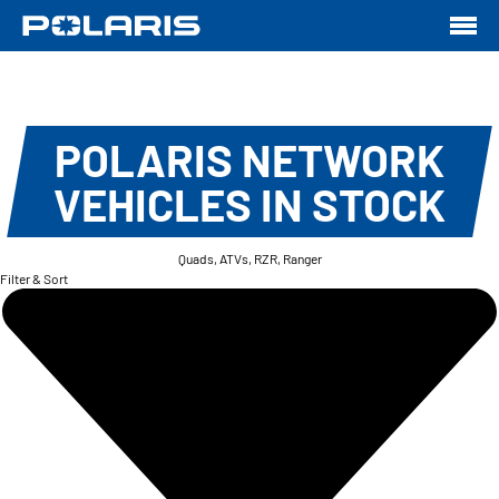
POLARIS NETWORK
VEHICLES IN STOCK
Quads, ATVs, RZR, Ranger
Filter & Sort