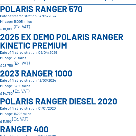
POLARIS RANGER 570
Date of first registration: 14/05/2024
Mileage: 18005 miles
(Ex. VAT)
£ 10,000
2025 EX DEMO POLARIS RANGER
KINETIC PREMIUM
Date of first registration: 09/04/2026
Mileage: 25 miles
(Ex. VAT)
£ 28,750
2023 RANGER 1000
Date of first registration: 12/03/2024
Mileage: 5459 miles
(Ex. VAT)
£ 14,750
POLARIS RANGER DIESEL 2020
Date of first registration: 01/01/2020
Mileage: 16222 miles
(Ex. VAT)
£ 11,995
RANGER 400