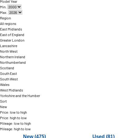
Model Year
Min.
Max.
Region
All regions
East Midlands
East of England
Greater London
Lancashire
North West
Northern Ireland
Northumberland
Scotland
South East
South West
Wales
West Midlands
Yorkshire and the Humber
Sort
New
Price: low to high
Price: high to low
Mileage: low to high
Mileage: high to low
New (475)
Used (81)