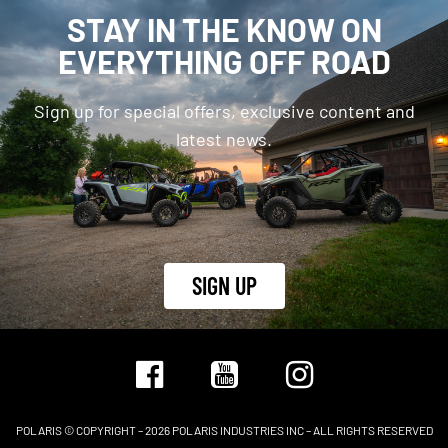
STAY IN THE KNOW ON
EVERYTHING OFF ROAD
Sign up for special offers, exclusive content and
latest news.
SIGN UP
POLARIS © COPYRIGHT – 2026 POLARIS INDUSTRIES INC – ALL RIGHTS RESERVED