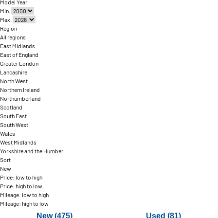
Model Year
Min.
Max.
Region
All regions
East Midlands
East of England
Greater London
Lancashire
North West
Northern Ireland
Northumberland
Scotland
South East
South West
Wales
West Midlands
Yorkshire and the Humber
Sort
New
Price: low to high
Price: high to low
Mileage: low to high
Mileage: high to low
New (475)
Used (81)