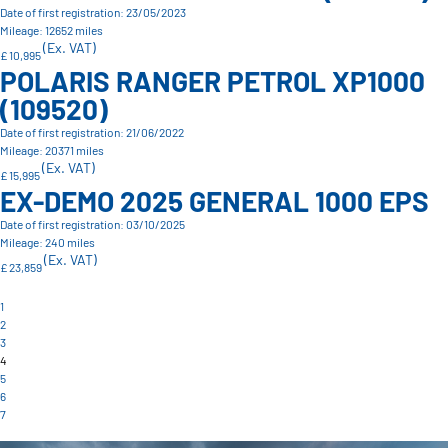
Date of first registration: 23/05/2023
Mileage: 12652 miles
(Ex. VAT)
£ 10,995
POLARIS RANGER PETROL XP1000
(109520)
Date of first registration: 21/06/2022
Mileage: 20371 miles
(Ex. VAT)
£ 15,995
EX-DEMO 2025 GENERAL 1000 EPS
Date of first registration: 03/10/2025
Mileage: 240 miles
(Ex. VAT)
£ 23,859
1
2
3
4
5
6
7