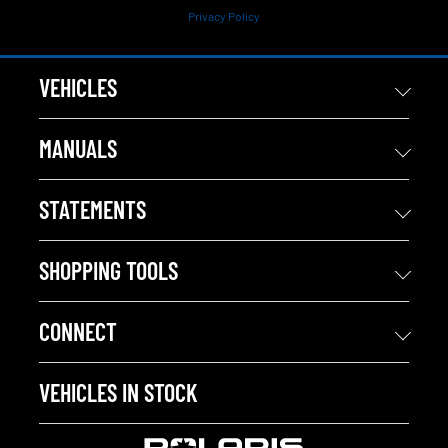
Privacy Policy
VEHICLES
MANUALS
STATEMENTS
SHOPPING TOOLS
CONNECT
VEHICLES IN STOCK