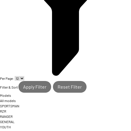
Per Page:
Apply Filter
Reset Filter
Filter & Sort
Models
All models
SPORTSMAN
RZR
RANGER
GENERAL
YOUTH