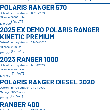
POLARIS RANGER 570
Date of first registration: 14/05/2024
Mileage: 18005 miles
(Ex. VAT)
£ 10,000
2025 EX DEMO POLARIS RANGER
KINETIC PREMIUM
Date of first registration: 09/04/2026
Mileage: 25 miles
(Ex. VAT)
£ 28,750
2023 RANGER 1000
Date of first registration: 12/03/2024
Mileage: 5459 miles
(Ex. VAT)
£ 14,750
POLARIS RANGER DIESEL 2020
Date of first registration: 01/01/2020
Mileage: 16222 miles
(Ex. VAT)
£ 11,995
RANGER 400