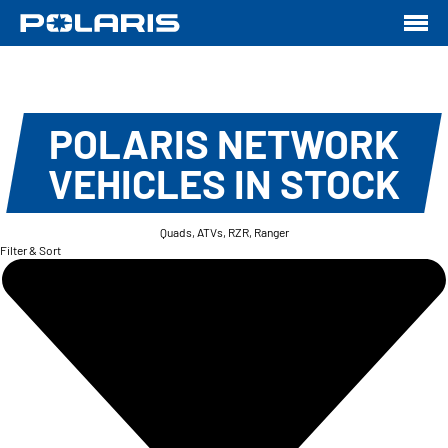
POLARIS NETWORK
VEHICLES IN STOCK
Quads, ATVs, RZR, Ranger
Filter & Sort