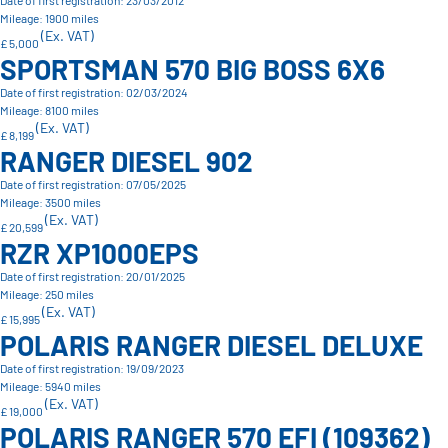
Date of first registration: 23/03/2012
Mileage: 1900 miles
(Ex. VAT)
£ 5,000
SPORTSMAN 570 BIG BOSS 6X6
Date of first registration: 02/03/2024
Mileage: 8100 miles
(Ex. VAT)
£ 8,199
RANGER DIESEL 902
Date of first registration: 07/05/2025
Mileage: 3500 miles
(Ex. VAT)
£ 20,599
RZR XP1000EPS
Date of first registration: 20/01/2025
Mileage: 250 miles
(Ex. VAT)
£ 15,995
POLARIS RANGER DIESEL DELUXE
Date of first registration: 19/09/2023
Mileage: 5940 miles
(Ex. VAT)
£ 19,000
POLARIS RANGER 570 EFI (109362)