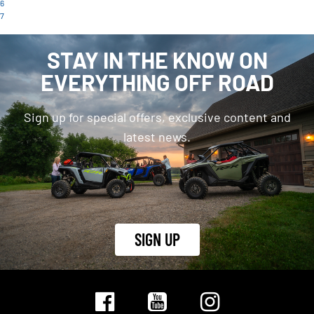
6
7
STAY IN THE KNOW ON
EVERYTHING OFF ROAD
Sign up for special offers, exclusive content and
latest news.
SIGN UP