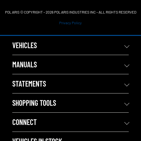
POLARIS © COPYRIGHT – 2026 POLARIS INDUSTRIES INC – ALL RIGHTS RESERVED
Privacy Policy
VEHICLES
MANUALS
STATEMENTS
SHOPPING TOOLS
CONNECT