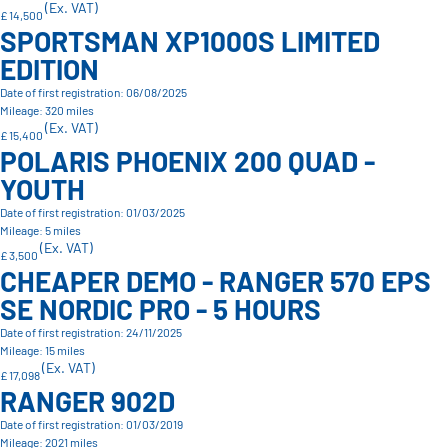
(Ex. VAT)
£ 14,500
SPORTSMAN XP1000S LIMITED
EDITION
Date of first registration: 06/08/2025
Mileage: 320 miles
(Ex. VAT)
£ 15,400
POLARIS PHOENIX 200 QUAD -
YOUTH
Date of first registration: 01/03/2025
Mileage: 5 miles
(Ex. VAT)
£ 3,500
CHEAPER DEMO - RANGER 570 EPS
SE NORDIC PRO - 5 HOURS
Date of first registration: 24/11/2025
Mileage: 15 miles
(Ex. VAT)
£ 17,098
RANGER 902D
Date of first registration: 01/03/2019
Mileage: 2021 miles