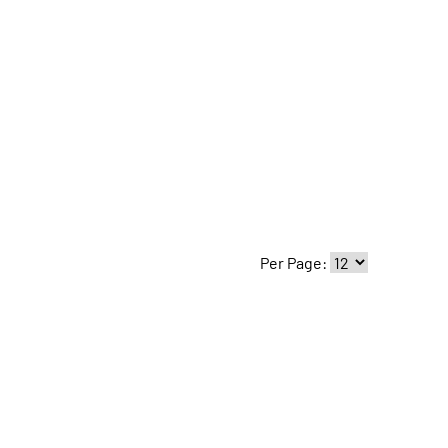
Per Page: