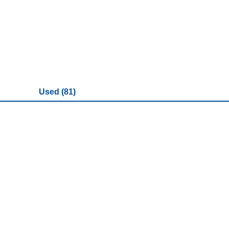
Used (81)