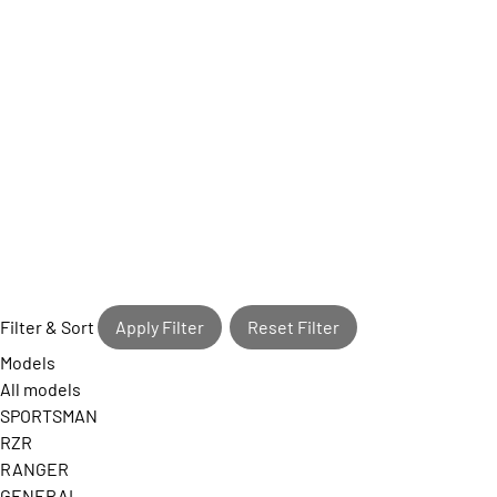
Filter & Sort
Apply Filter
Reset Filter
Models
All models
SPORTSMAN
RZR
RANGER
GENERAL