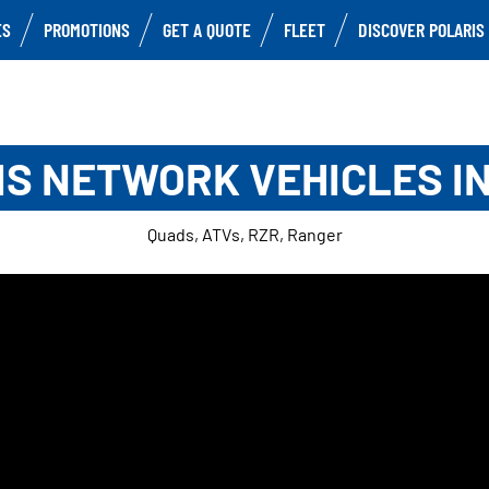
ES
PROMOTIONS
GET A QUOTE
FLEET
DISCOVER POLARIS
S NETWORK VEHICLES I
Quads, ATVs, RZR, Ranger