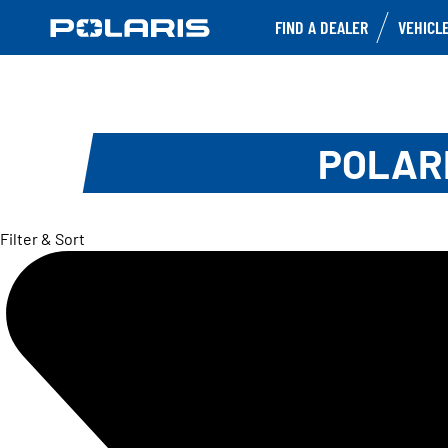
FIND A DEALER
VEHICL
POLARI
Filter & Sort