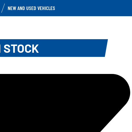
NEW AND USED VEHICLES
N STOCK