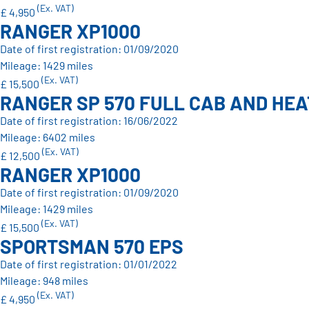
(Ex. VAT)
£ 4,950
RANGER XP1000
Date of first registration: 01/09/2020
Mileage: 1429 miles
(Ex. VAT)
£ 15,500
RANGER SP 570 FULL CAB AND HE
Date of first registration: 16/06/2022
Mileage: 6402 miles
(Ex. VAT)
£ 12,500
RANGER XP1000
Date of first registration: 01/09/2020
Mileage: 1429 miles
(Ex. VAT)
£ 15,500
SPORTSMAN 570 EPS
Date of first registration: 01/01/2022
Mileage: 948 miles
(Ex. VAT)
£ 4,950