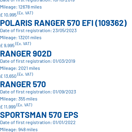
Mileage: 12678 miles
(Ex. VAT)
£ 10,995
POLARIS RANGER 570 EFI (109362)
Date of first registration: 23/05/2023
Mileage: 13201 miles
(Ex. VAT)
£ 9,995
RANGER 902D
Date of first registration: 01/03/2019
Mileage: 2021 miles
(Ex. VAT)
£ 13,650
RANGER 570
Date of first registration: 01/09/2023
Mileage: 355 miles
(Ex. VAT)
£ 11,999
SPORTSMAN 570 EPS
Date of first registration: 01/01/2022
Mileage: 948 miles