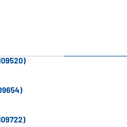
109520)
09654)
109722)