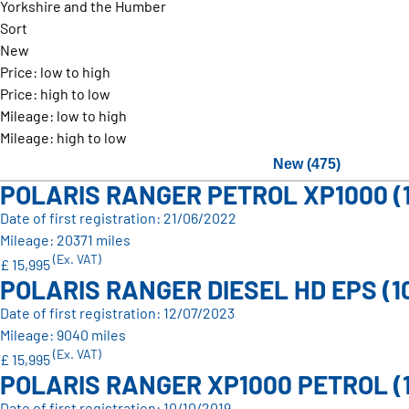
Yorkshire and the Humber
Sort
New
Price: low to high
Price: high to low
Mileage: low to high
Mileage: high to low
New (475)
POLARIS RANGER PETROL XP1000 (
Date of first registration: 21/06/2022
Mileage: 20371 miles
(Ex. VAT)
£ 15,995
POLARIS RANGER DIESEL HD EPS (1
Date of first registration: 12/07/2023
Mileage: 9040 miles
(Ex. VAT)
£ 15,995
POLARIS RANGER XP1000 PETROL (
Date of first registration: 10/10/2019