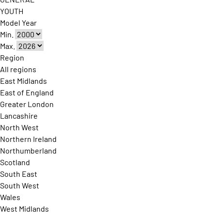
YOUTH
Model Year
Min.
Max.
Region
All regions
East Midlands
East of England
Greater London
Lancashire
North West
Northern Ireland
Northumberland
Scotland
South East
South West
Wales
West Midlands