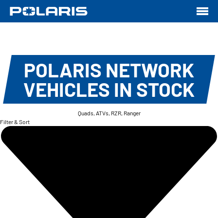
POLARIS NETWORK
VEHICLES IN STOCK
Quads, ATVs, RZR, Ranger
Filter & Sort