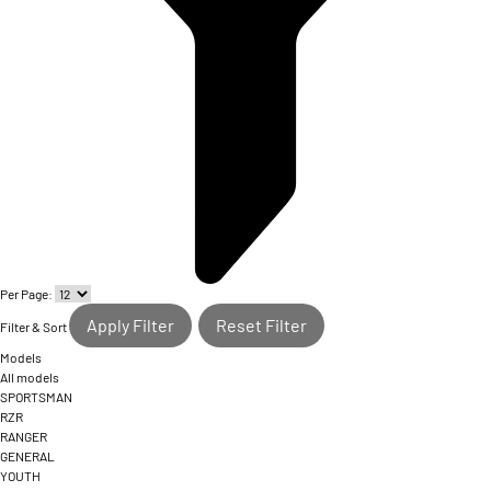
Per Page:
Apply Filter
Reset Filter
Filter & Sort
Models
All models
SPORTSMAN
RZR
RANGER
GENERAL
YOUTH