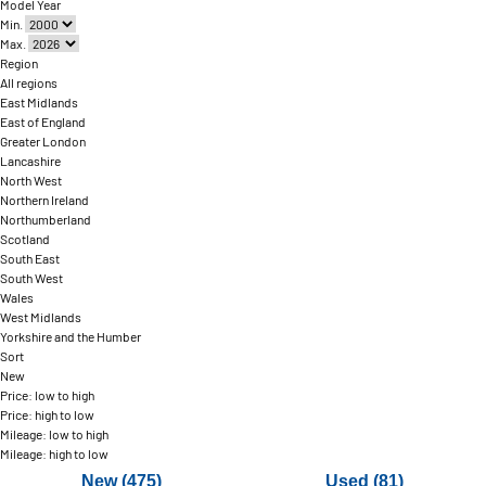
Model Year
Min.
Max.
Region
All regions
East Midlands
East of England
Greater London
Lancashire
North West
Northern Ireland
Northumberland
Scotland
South East
South West
Wales
West Midlands
Yorkshire and the Humber
Sort
New
Price: low to high
Price: high to low
Mileage: low to high
Mileage: high to low
New (475)
Used (81)