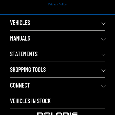
Privacy Policy
VEHICLES
MANUALS
STATEMENTS
SHOPPING TOOLS
CONNECT
VEHICLES IN STOCK