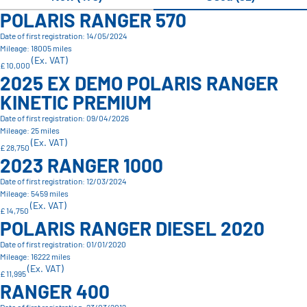
POLARIS RANGER 570
Date of first registration: 14/05/2024
Mileage: 18005 miles
(Ex. VAT)
£ 10,000
2025 EX DEMO POLARIS RANGER
KINETIC PREMIUM
Date of first registration: 09/04/2026
Mileage: 25 miles
(Ex. VAT)
£ 28,750
2023 RANGER 1000
Date of first registration: 12/03/2024
Mileage: 5459 miles
(Ex. VAT)
£ 14,750
POLARIS RANGER DIESEL 2020
Date of first registration: 01/01/2020
Mileage: 16222 miles
(Ex. VAT)
£ 11,995
RANGER 400