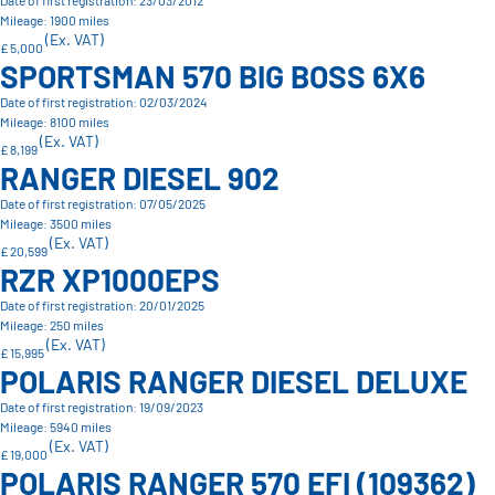
Date of first registration: 23/03/2012
Mileage: 1900 miles
(Ex. VAT)
£ 5,000
SPORTSMAN 570 BIG BOSS 6X6
Date of first registration: 02/03/2024
Mileage: 8100 miles
(Ex. VAT)
£ 8,199
RANGER DIESEL 902
Date of first registration: 07/05/2025
Mileage: 3500 miles
(Ex. VAT)
£ 20,599
RZR XP1000EPS
Date of first registration: 20/01/2025
Mileage: 250 miles
(Ex. VAT)
£ 15,995
POLARIS RANGER DIESEL DELUXE
Date of first registration: 19/09/2023
Mileage: 5940 miles
(Ex. VAT)
£ 19,000
POLARIS RANGER 570 EFI (109362)