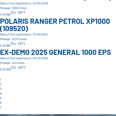
Date of first registration: 23/05/2023
Mileage: 12652 miles
(Ex. VAT)
£ 10,995
POLARIS RANGER PETROL XP1000
(109520)
Date of first registration: 21/06/2022
Mileage: 20371 miles
(Ex. VAT)
£ 15,995
EX-DEMO 2025 GENERAL 1000 EPS
Date of first registration: 03/10/2025
Mileage: 240 miles
(Ex. VAT)
£ 23,859
1
2
3
4
5
6
7