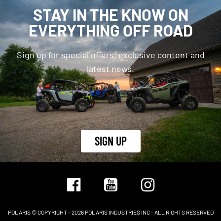
STAY IN THE KNOW ON
EVERYTHING OFF ROAD
Sign up for special offers, exclusive content and
latest news.
SIGN UP
POLARIS © COPYRIGHT – 2026 POLARIS INDUSTRIES INC – ALL RIGHTS RESERVED