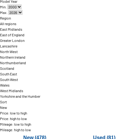
Model Year
Min.
Max.
Region
All regions
East Midlands
East of England
Greater London
Lancashire
North West
Northern Ireland
Northumberland
Scotland
South East
South West
Wales
West Midlands
Yorkshire and the Humber
Sort
New
Price: low to high
Price: high to low
Mileage: low to high
Mileage: high to low
New (478)
Used (81)