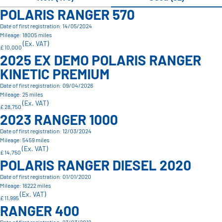
POLARIS RANGER 570
Date of first registration: 14/05/2024
Mileage: 18005 miles
(Ex. VAT)
£ 10,000
2025 EX DEMO POLARIS RANGER
KINETIC PREMIUM
Date of first registration: 09/04/2026
Mileage: 25 miles
(Ex. VAT)
£ 28,750
2023 RANGER 1000
Date of first registration: 12/03/2024
Mileage: 5459 miles
(Ex. VAT)
£ 14,750
POLARIS RANGER DIESEL 2020
Date of first registration: 01/01/2020
Mileage: 16222 miles
(Ex. VAT)
£ 11,995
RANGER 400