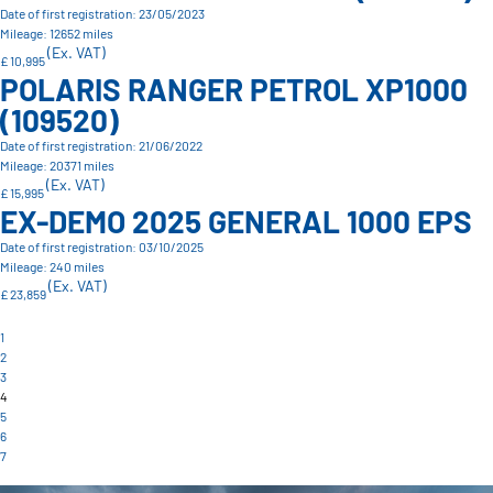
Date of first registration: 23/05/2023
Mileage: 12652 miles
(Ex. VAT)
£ 10,995
POLARIS RANGER PETROL XP1000
(109520)
Date of first registration: 21/06/2022
Mileage: 20371 miles
(Ex. VAT)
£ 15,995
EX-DEMO 2025 GENERAL 1000 EPS
Date of first registration: 03/10/2025
Mileage: 240 miles
(Ex. VAT)
£ 23,859
1
2
3
4
5
6
7