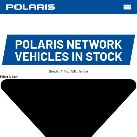
POLARIS NETWORK
VEHICLES IN STOCK
Quads, ATVs, RZR, Ranger
Filter & Sort