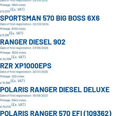
Date of first registration: 23/03/2012
Mileage: 1900 miles
(Ex. VAT)
£ 5,000
SPORTSMAN 570 BIG BOSS 6X6
Date of first registration: 02/03/2024
Mileage: 8100 miles
(Ex. VAT)
£ 8,199
RANGER DIESEL 902
Date of first registration: 07/05/2025
Mileage: 3500 miles
(Ex. VAT)
£ 20,599
RZR XP1000EPS
Date of first registration: 20/01/2025
Mileage: 250 miles
(Ex. VAT)
£ 15,995
POLARIS RANGER DIESEL DELUXE
Date of first registration: 19/09/2023
Mileage: 5940 miles
(Ex. VAT)
£ 19,000
POLARIS RANGER 570 EFI (109362)