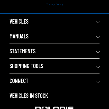
Privacy Policy
VEHICLES
MANUALS
STATEMENTS
SHOPPING TOOLS
CONNECT
VEHICLES IN STOCK