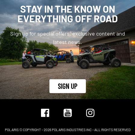
STAY IN THE KNOW ON
EVERYTHING OFF ROAD
Sign up for special offers, exclusive content and
latest news.
SIGN UP
POLARIS © COPYRIGHT – 2026 POLARIS INDUSTRIES INC – ALL RIGHTS RESERVED