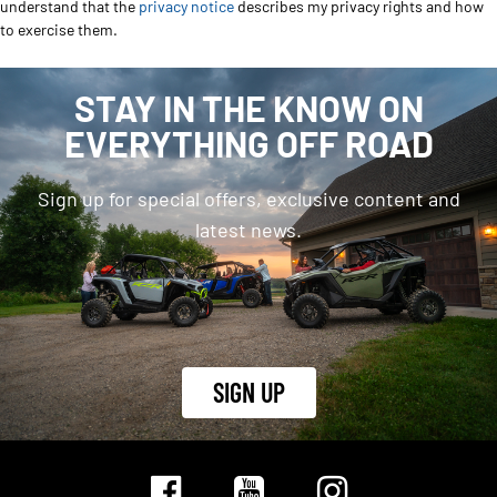
understand that the
privacy notice
describes my privacy rights and how
to exercise them.
STAY IN THE KNOW ON
EVERYTHING OFF ROAD
Sign up for special offers, exclusive content and
latest news.
SIGN UP