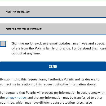
PHONE : +44 XXX XXXXXXX
*
ENTER YOUR POST CODE OR STREET NAME*
Sign me up for exclusive email updates, incentives and special
offers from the Polaris family of Brands. I understand that I can
opt out at any time.
By submitting this request form, I authorize Polaris and its dealers to
contact me in relation to this request using the information above.
I understand that Polaris will process my information in accordance with
the
privacy notice
, and that my information may be transferred to other
countries, which may have different data protection rules. I also