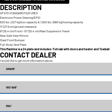
DESCRIPTION
SP 570 STANDARD FEATURES
Electronic Power Steering (EPS)
500 lbs. (227 kg) box capacity & 1,500 lbs. (680 kg) towing capacity
11" (27.9 cm) ground clearance
9" (25,4 cm) Front / 10" (25,4 cm) Rear Suspension Travel
New Side View Mirrors
Steel Front Bumper
Full-Body Skid Plate
This Machine is a 24 plate and includes: Full cab with doors and heater and Towball
CONTACT DEALER
I would like to get more information about:
SURNAME
*
FIRST NAME
*
EMAIL
*