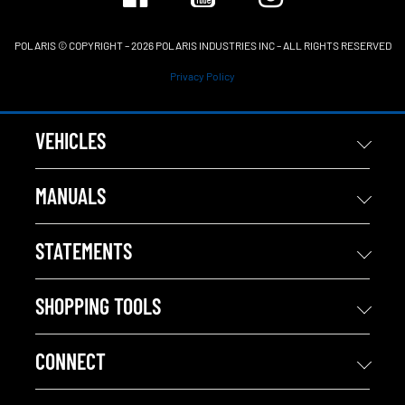
POLARIS © COPYRIGHT – 2026 POLARIS INDUSTRIES INC – ALL RIGHTS RESERVED
Privacy Policy
VEHICLES
MANUALS
STATEMENTS
SHOPPING TOOLS
CONNECT