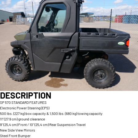
DESCRIPTION
SP 570 STANDARD FEATURES
Electronic Power Steering (EPS)
500 lbs. (227 kg) box capacity & 1,500 lbs. (680 kg) towing capacity
11" (27.9 cm) ground clearance
9" (25,4 cm) Front / 10" (25,4 cm) Rear Suspension Travel
New Side View Mirrors
Steel Front Bumper