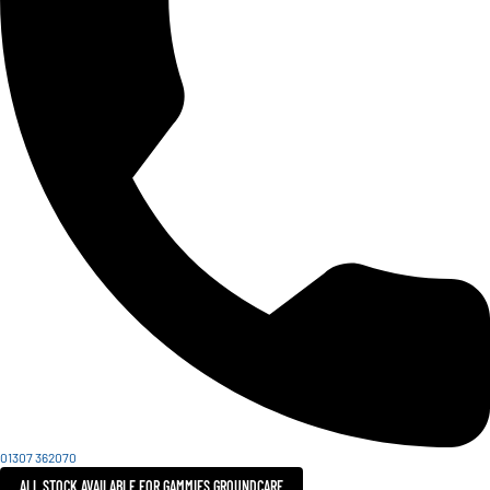
01307 362070
ALL STOCK AVAILABLE FOR GAMMIES GROUNDCARE