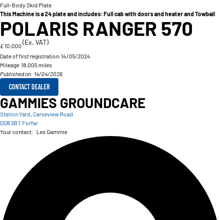
Full-Body Skid Plate
This Machine is a 24 plate and includes: Full cab with doors and heater and Towball
POLARIS RANGER 570
(Ex. VAT)
£ 10,000
Date of first registration:
14/05/2024
Mileage:
18,005 miles
Published on: 14/04/2026
CONTACT DEALER
GAMMIES GROUNDCARE
Station Yard, Carseview Road
DD8 3BT Forfar
Your contact:
Les Gammie