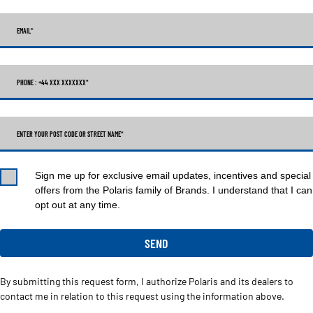
EMAIL
*
PHONE : +44 XXX XXXXXXX
*
ENTER YOUR POST CODE OR STREET NAME*
Sign me up for exclusive email updates, incentives and special
offers from the Polaris family of Brands. I understand that I can
opt out at any time.
By submitting this request form, I authorize Polaris and its dealers to
contact me in relation to this request using the information above.