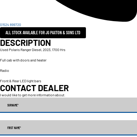
01524 899720
ALL STOCK AVAILABLE FOR JG PAXTON & SONS LTD
DESCRIPTION
Used Polaris Ranger Diesel, 2023, 1700 Hrs
Full cab with doors and heater
Radio
Front & Rear LED light bars
CONTACT DEALER
I would like to get more information about:
SURNAME
*
FIRST NAME
*