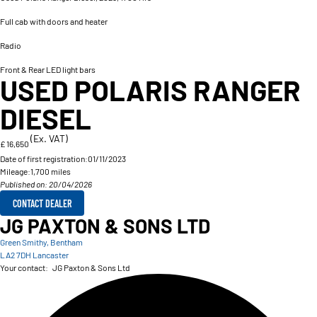
Full cab with doors and heater
Radio
Front & Rear LED light bars
USED POLARIS RANGER
DIESEL
(Ex. VAT)
£ 16,650
Date of first registration:
01/11/2023
Mileage:
1,700 miles
Published on: 20/04/2026
CONTACT DEALER
JG PAXTON & SONS LTD
Green Smithy, Bentham
LA2 7DH Lancaster
Your contact:
JG Paxton & Sons Ltd