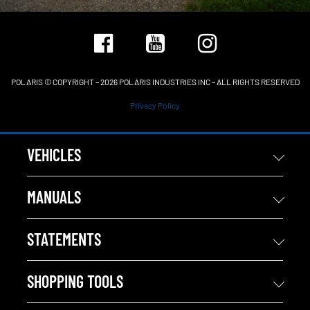
POLARIS © COPYRIGHT – 2026 POLARIS INDUSTRIES INC – ALL RIGHTS RESERVED
Privacy Policy
VEHICLES
MANUALS
STATEMENTS
SHOPPING TOOLS