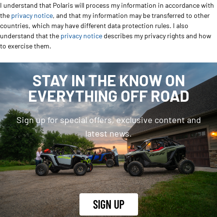
I understand that Polaris will process my information in accordance with
the
privacy notice
, and that my information may be transferred to other
countries, which may have different data protection rules. I also
understand that the
privacy notice
describes my privacy rights and how
to exercise them.
STAY IN THE KNOW ON
EVERYTHING OFF ROAD
Sign up for special offers, exclusive content and
latest news.
SIGN UP