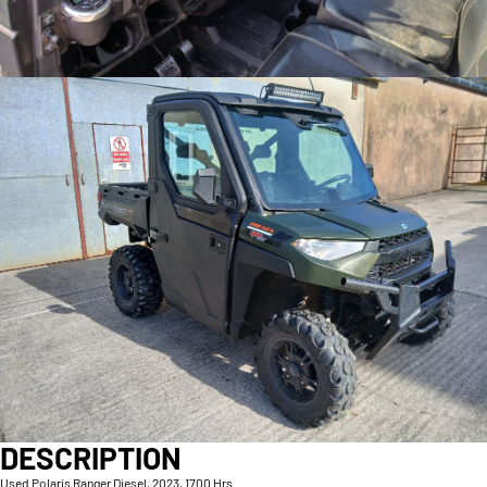
DESCRIPTION
Used Polaris Ranger Diesel, 2023, 1700 Hrs