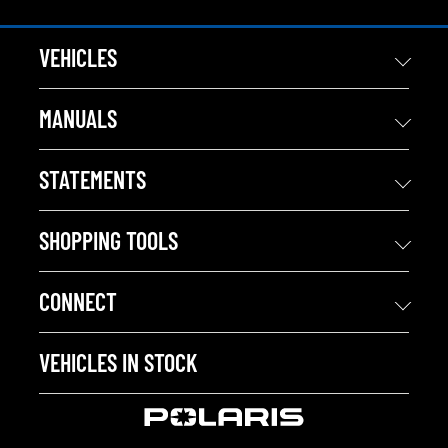
VEHICLES
MANUALS
STATEMENTS
SHOPPING TOOLS
CONNECT
VEHICLES IN STOCK