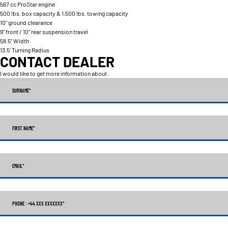
567 cc ProStar engine
500 lbs. box capacity & 1,500 lbs. towing capacity
10" ground clearance
9" front / 10" rear suspension travel
58.5" Width
13.5' Turning Radius
CONTACT DEALER
I would like to get more information about:
SURNAME
*
FIRST NAME
*
EMAIL
*
PHONE : +44 XXX XXXXXXX
*