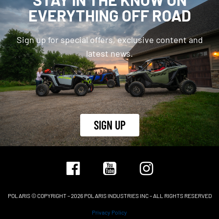
EVERYTHING OFF ROAD
Sign up for special offers, exclusive content and
latest news.
SIGN UP
POLARIS © COPYRIGHT – 2026 POLARIS INDUSTRIES INC – ALL RIGHTS RESERVED
Privacy Policy