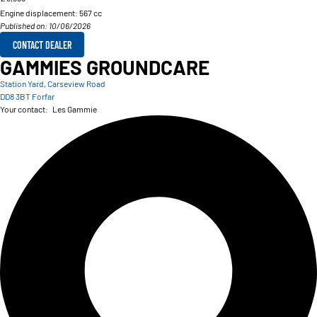
Engine displacement:
567 cc
Published on: 10/06/2026
CONTACT DEALER
GAMMIES GROUNDCARE
Station Yard, Carseview Road
DD8 3BT Forfar
Your contact:
Les Gammie