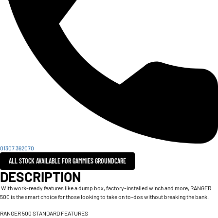
01307 362070
ALL STOCK AVAILABLE FOR GAMMIES GROUNDCARE
DESCRIPTION
With work-ready features like a dump box, factory-installed winch and more, RANGER
500 is the smart choice for those looking to take on to-dos without breaking the bank.
RANGER 500 STANDARD FEATURES