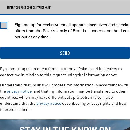
ENTER YOUR POST CODE OR STREET NAME*
Sign me up for exclusive email updates, incentives and special
offers from the Polaris family of Brands. I understand that I can
opt out at any time.
By submitting this request form, I authorize Polaris and its dealers to
contact me in relation to this request using the information above.
I understand that Polaris will process my information in accordance with
the
privacy notice
, and that my information may be transferred to other
countries, which may have different data protection rules. I also
understand that the
privacy notice
describes my privacy rights and how
to exercise them.
STAY IN THE KNOW ON