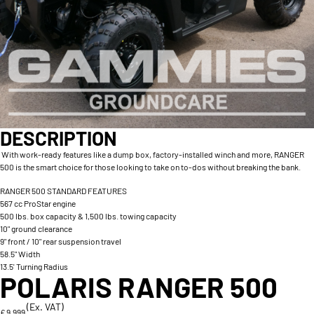
DESCRIPTION
With work-ready features like a dump box, factory-installed winch and more, RANGER
500 is the smart choice for those looking to take on to-dos without breaking the bank.
RANGER 500 STANDARD FEATURES
567 cc ProStar engine
500 lbs. box capacity & 1,500 lbs. towing capacity
10" ground clearance
9" front / 10" rear suspension travel
58.5" Width
13.5' Turning Radius
POLARIS RANGER 500
(Ex. VAT)
£ 9,999