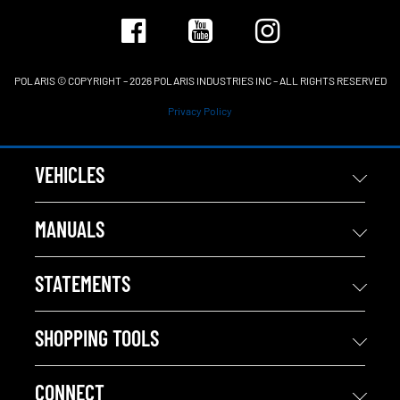
POLARIS © COPYRIGHT – 2026 POLARIS INDUSTRIES INC – ALL RIGHTS RESERVED
Privacy Policy
VEHICLES
MANUALS
STATEMENTS
SHOPPING TOOLS
CONNECT