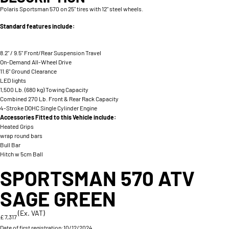
Polaris Sportsman 570 on 25" tires with 12" steel wheels.
Standard features include:
8.2" / 9.5" Front/Rear Suspension Travel
On-Demand All-Wheel Drive
11.6" Ground Clearance
LED lights
1,500 Lb. (680 kg) Towing Capacity
Combined 270 Lb. Front & Rear Rack Capacity
4-Stroke DOHC Single Cylinder Engine
Accessories Fitted to this Vehicle include:
Heated Grips
wrap round bars
Bull Bar
Hitch w 5cm Ball
SPORTSMAN 570 ATV
SAGE GREEN
(Ex. VAT)
£ 7,317
Date of first registration:
10/12/2024