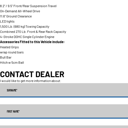
8.2" / 9.5" Front/Rear Suspension Travel
On-Demand All-Wheel Drive
11.6" Ground Clearance
LED lights
1,500 Lb. (680 kg) Towing Capacity
Combined 270 Lb. Front & Rear Rack Capacity
4-Stroke DOHC Single Cylinder Engine
Accessories Fitted to this Vehicle include:
Heated Grips
wrap round bars
Bull Bar
Hitch w 5cm Ball
CONTACT DEALER
I would like to get more information about:
SURNAME
*
FIRST NAME
*