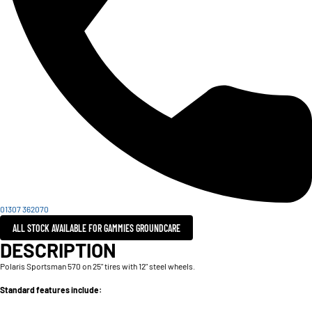
01307 362070
ALL STOCK AVAILABLE FOR GAMMIES GROUNDCARE
DESCRIPTION
Polaris Sportsman 570 on 25" tires with 12" steel wheels.
Standard features include: