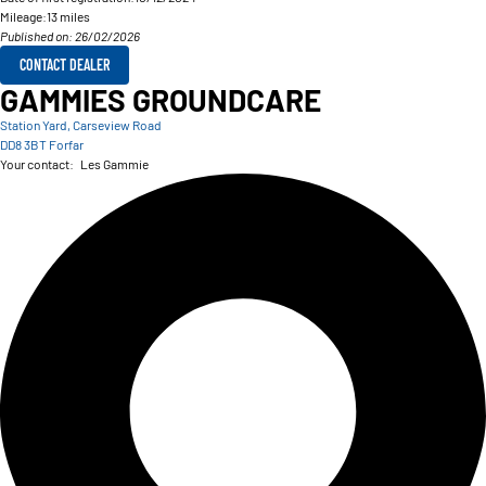
Mileage:
13 miles
Published on: 26/02/2026
CONTACT DEALER
GAMMIES GROUNDCARE
Station Yard, Carseview Road
DD8 3BT Forfar
Your contact:
Les Gammie