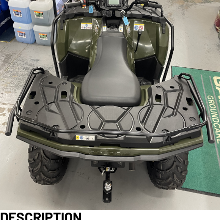
DESCRIPTION