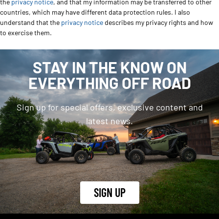
the
privacy notice
, and that my information may be transferred to other
countries, which may have different data protection rules. I also
understand that the
privacy notice
describes my privacy rights and how
to exercise them.
STAY IN THE KNOW ON
EVERYTHING OFF ROAD
Sign up for special offers, exclusive content and
latest news.
SIGN UP