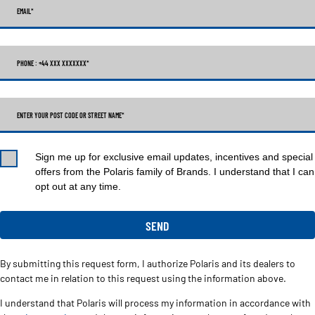
EMAIL
*
PHONE : +44 XXX XXXXXXX
*
ENTER YOUR POST CODE OR STREET NAME*
Sign me up for exclusive email updates, incentives and special
offers from the Polaris family of Brands. I understand that I can
opt out at any time.
By submitting this request form, I authorize Polaris and its dealers to
contact me in relation to this request using the information above.
I understand that Polaris will process my information in accordance with