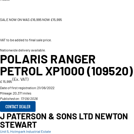
SALE NOW ON WAS £16,995 NOW £15,995
VAT to be added to final sale price.
Nationwide delivery available.
POLARIS RANGER
PETROL XP1000 (109520)
(Ex. VAT)
£ 15,995
Date of first registration:
21/06/2022
Mileage:
20,371 miles
Published on: 17/06/2026
CONTACT DEALER
J PATERSON & SONS LTD NEWTON
STEWART
Unit 5, Holmpark Industrial Estate