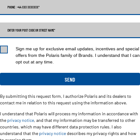
PHONE : +44 XXX XXXXXXX
*
ENTER YOUR POST CODE OR STREET NAME*
Sign me up for exclusive email updates, incentives and special
offers from the Polaris family of Brands. I understand that I can
opt out at any time.
By submitting this request form, I authorize Polaris and its dealers to
contact me in relation to this request using the information above.
I understand that Polaris will process my information in accordance with
the
privacy notice
, and that my information may be transferred to other
countries, which may have different data protection rules. I also
understand that the
privacy notice
describes my privacy rights and how
to exercise them.