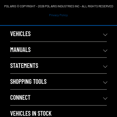
POLARIS © COPYRIGHT – 2026 POLARIS INDUSTRIES INC – ALL RIGHTS RESERVED
Privacy Policy
VEHICLES
MANUALS
STATEMENTS
SHOPPING TOOLS
CONNECT
VEHICLES IN STOCK