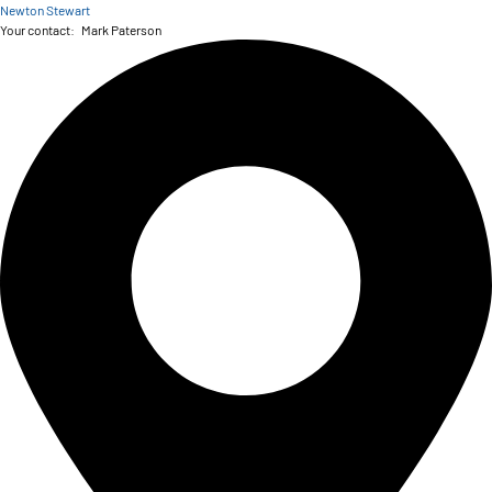
Newton Stewart
Your contact:
Mark Paterson