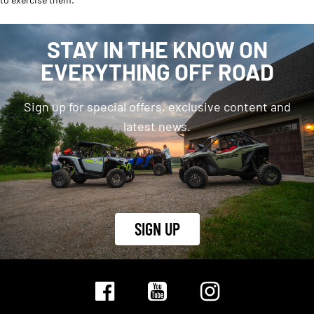
STAY IN THE KNOW ON
EVERYTHING OFF ROAD
Sign up for special offers, exclusive content and
latest news.
SIGN UP