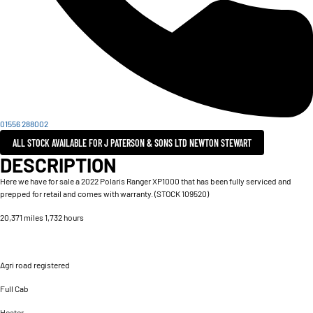
01556 288002
ALL STOCK AVAILABLE FOR J PATERSON & SONS LTD NEWTON STEWART
DESCRIPTION
Here we have for sale a 2022 Polaris Ranger XP1000 that has been fully serviced and
prepped for retail and comes with warranty. (STOCK 109520)
20,371 miles 1,732 hours
Agri road registered
Full Cab
Heater