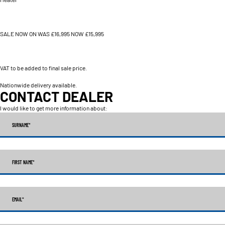
SALE NOW ON WAS £16,995 NOW £15,995
VAT to be added to final sale price.
Nationwide delivery available.
CONTACT DEALER
I would like to get more information about:
SURNAME
*
FIRST NAME
*
EMAIL
*