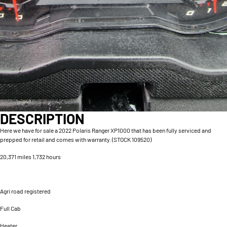
DESCRIPTION
Here we have for sale a 2022 Polaris Ranger XP1000 that has been fully serviced and
prepped for retail and comes with warranty. (STOCK 109520)
20,371 miles 1,732 hours
Agri road registered
Full Cab
Heater