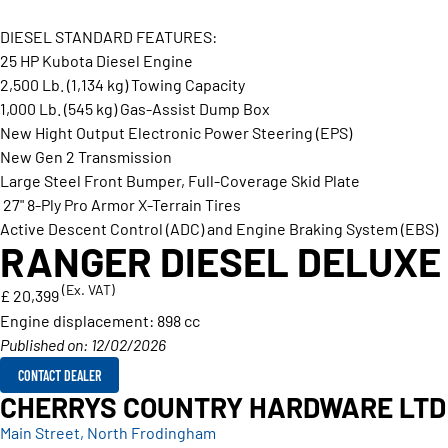
DIESEL STANDARD FEATURES:
25 HP Kubota Diesel Engine
2,500 Lb. (1,134 kg) Towing Capacity
1,000 Lb. (545 kg) Gas-Assist Dump Box
New Hight Output Electronic Power Steering (EPS)
New Gen 2 Transmission
Large Steel Front Bumper, Full-Coverage Skid Plate
27" 8-Ply Pro Armor X-Terrain Tires
Active Descent Control (ADC) and Engine Braking System (EBS)
RANGER DIESEL DELUXE
(Ex. VAT)
£ 20,399
Engine displacement:
898 cc
Published on: 12/02/2026
CONTACT DEALER
CHERRYS COUNTRY HARDWARE LTD
Main Street, North Frodingham