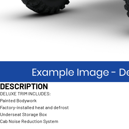
DESCRIPTION
DELUXE TRIM INCLUDES:
Painted Bodywork
Factory-installed heat and defrost
Underseat Storage Box
Cab Noise Reduction System