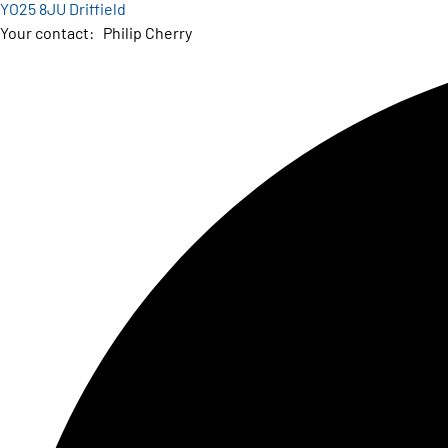
YO25 8JU Driffield
Your contact:
Philip Cherry