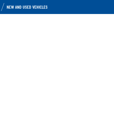
NEW AND USED VEHICLES