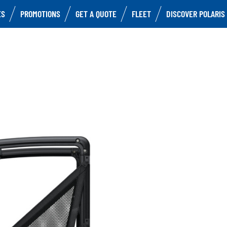
ES
PROMOTIONS
GET A QUOTE
FLEET
DISCOVER POLARIS