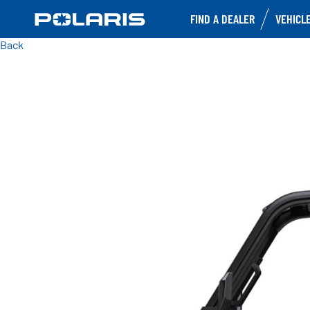
FIND A DEALER
VEHICL
Back