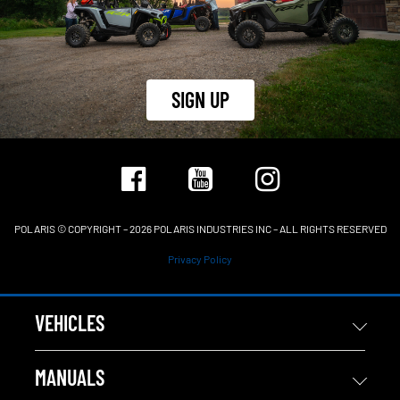
SIGN UP
POLARIS © COPYRIGHT – 2026 POLARIS INDUSTRIES INC – ALL RIGHTS RESERVED
Privacy Policy
VEHICLES
MANUALS