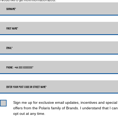
SURNAME
*
FIRST NAME
*
EMAIL
*
PHONE : +44 XXX XXXXXXX
*
ENTER YOUR POST CODE OR STREET NAME*
Sign me up for exclusive email updates, incentives and special
offers from the Polaris family of Brands. I understand that I can
opt out at any time.