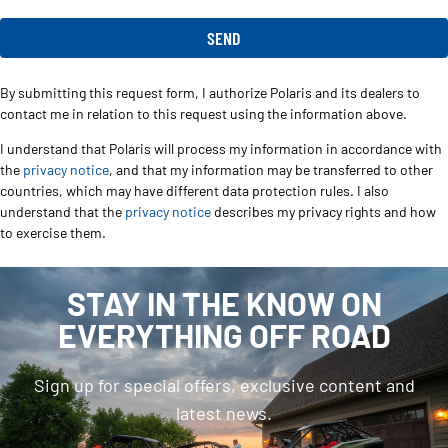
By submitting this request form, I authorize Polaris and its dealers to
contact me in relation to this request using the information above.
I understand that Polaris will process my information in accordance with
the
privacy notice
, and that my information may be transferred to other
countries, which may have different data protection rules. I also
understand that the
privacy notice
describes my privacy rights and how
to exercise them.
STAY IN THE KNOW ON
EVERYTHING OFF ROAD
Sign up for special offers, exclusive content and
latest news.