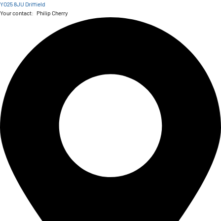
YO25 8JU Driffield
Your contact:
Philip Cherry