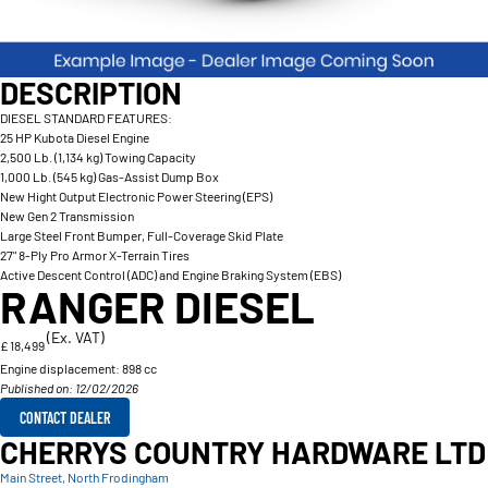
DESCRIPTION
DIESEL STANDARD FEATURES:
25 HP Kubota Diesel Engine
2,500 Lb. (1,134 kg) Towing Capacity
1,000 Lb. (545 kg) Gas-Assist Dump Box
New Hight Output Electronic Power Steering (EPS)
New Gen 2 Transmission
Large Steel Front Bumper, Full-Coverage Skid Plate
27" 8-Ply Pro Armor X-Terrain Tires
Active Descent Control (ADC) and Engine Braking System (EBS)
RANGER DIESEL
(Ex. VAT)
£ 18,499
Engine displacement:
898 cc
Published on: 12/02/2026
CONTACT DEALER
CHERRYS COUNTRY HARDWARE LTD
Main Street, North Frodingham