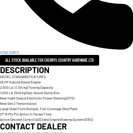
01262 228011
ALL STOCK AVAILABLE FOR CHERRYS COUNTRY HARDWARE LTD
DESCRIPTION
DIESEL STANDARD FEATURES:
25 HP Kubota Diesel Engine
2,500 Lb. (1,134 kg) Towing Capacity
1,000 Lb. (545 kg) Gas-Assist Dump Box
New Hight Output Electronic Power Steering (EPS)
New Gen 2 Transmission
Large Steel Front Bumper, Full-Coverage Skid Plate
27" 8-Ply Pro Armor X-Terrain Tires
Active Descent Control (ADC) and Engine Braking System (EBS)
CONTACT DEALER
I would like to get more information about: