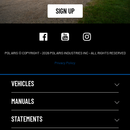
SIGN UP
POLARIS © COPYRIGHT – 2026 POLARIS INDUSTRIES INC – ALL RIGHTS RESERVED
Privacy Policy
VEHICLES
MANUALS
STATEMENTS