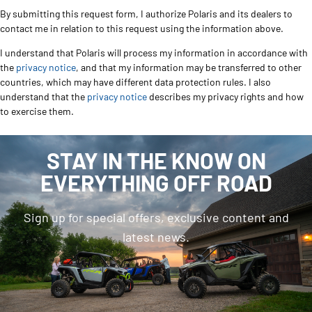
By submitting this request form, I authorize Polaris and its dealers to
contact me in relation to this request using the information above.
I understand that Polaris will process my information in accordance with
the
privacy notice
, and that my information may be transferred to other
countries, which may have different data protection rules. I also
understand that the
privacy notice
describes my privacy rights and how
to exercise them.
STAY IN THE KNOW ON
EVERYTHING OFF ROAD
Sign up for special offers, exclusive content and
latest news.