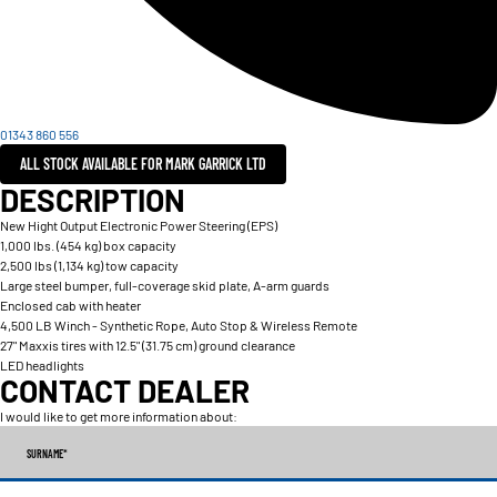
01343 860 556
ALL STOCK AVAILABLE FOR MARK GARRICK LTD
DESCRIPTION
New Hight Output Electronic Power Steering (EPS)
1,000 lbs. (454 kg) box capacity
2,500 lbs (1,134 kg) tow capacity
Large steel bumper, full-coverage skid plate, A-arm guards
Enclosed cab with heater
4,500 LB Winch - Synthetic Rope, Auto Stop & Wireless Remote
27" Maxxis tires with 12.5" (31.75 cm) ground clearance
LED headlights
CONTACT DEALER
I would like to get more information about:
SURNAME
*