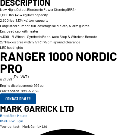
DESCRIPTION
New Hight Output Electronic Power Steering (EPS)
1,000 lbs. (454 kg) box capacity
2,500 lbs (1,134 kg) tow capacity
Large steel bumper, full-coverage skid plate, A-arm guards
Enclosed cab with heater
4,500 LB Winch - Synthetic Rope, Auto Stop & Wireless Remote
27" Maxxis tires with 12.5" (31.75 cm) ground clearance
LED headlights
RANGER 1000 NORDIC
PRO
(Ex. VAT)
£ 21,599
Engine displacement:
999 cc
Published on: 09/03/2026
CONTACT DEALER
MARK GARRICK LTD
Brookfield House
IV30 8SW Elgin
Your contact:
Mark Garrick Ltd