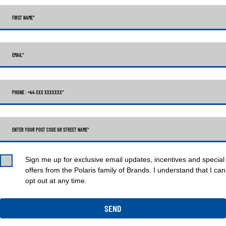
FIRST NAME
*
EMAIL
*
PHONE : +44 XXX XXXXXXX
*
ENTER YOUR POST CODE OR STREET NAME*
Sign me up for exclusive email updates, incentives and special
offers from the Polaris family of Brands. I understand that I can
opt out at any time.