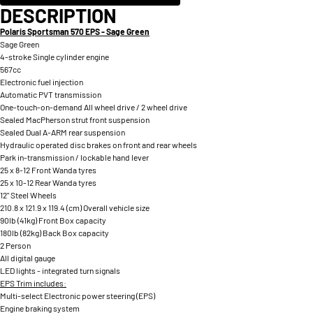
DESCRIPTION
Polaris Sportsman 570 EPS - Sage Green
Sage Green
4-stroke Single cylinder engine
567cc
Electronic fuel injection
Automatic PVT transmission
One-touch-on-demand All wheel drive / 2 wheel drive
Sealed MacPherson strut front suspension
Sealed Dual A-ARM rear suspension
Hydraulic operated disc brakes on front and rear wheels
Park in-transmission / lockable hand lever
25 x 8-12 Front Wanda tyres
25 x 10-12 Rear Wanda tyres
12" Steel Wheels
210.8 x 121.9 x 119.4 (cm) Overall vehicle size
90lb (41kg) Front Box capacity
180lb (82kg) Back Box capacity
2 Person
All digital gauge
LED lights - integrated turn signals
EPS Trim includes:
Multi-select Electronic power steering (EPS)
Engine braking system