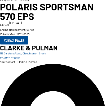
POLARIS SPORTSMAN
570 EPS
(Ex. VAT)
£ 6,499
Engine displacement:
567 cc
Published on: 19/02/2026
CONTACT DEALER
CLARKE & PULMAN
119 Garstang Road, Claughton on Brock
PR3 0PH Preston
Your contact:
Clarke & Pulman