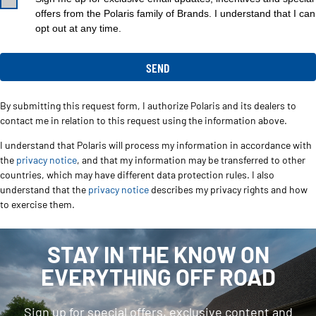
offers from the Polaris family of Brands. I understand that I can
opt out at any time.
By submitting this request form, I authorize Polaris and its dealers to
contact me in relation to this request using the information above.
I understand that Polaris will process my information in accordance with
the
privacy notice
, and that my information may be transferred to other
countries, which may have different data protection rules. I also
understand that the
privacy notice
describes my privacy rights and how
to exercise them.
STAY IN THE KNOW ON
EVERYTHING OFF ROAD
Sign up for special offers, exclusive content and