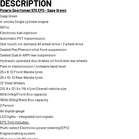
DESCRIPTION
Polaris Sportsman 570 EPS - Sage Green
Sage Green
4-stroke Single cylinder engine
567cc
Electronic fuel injection
Automatic PVT transmission
One-touch-on-demand All wheel drive / 2 wheel drive
Sealed MacPherson strut front suspension
Sealed Dual A-ARM rear suspension
Hydraulic operated disc brakes on front and rear wheels
Park in-transmission / lockable hand lever
25 x 8-12 Front Wanda tyres
25 x 10-12 Rear Wanda tyres
12" Steel Wheels
210.8 x 121.9 x 119.4 (cm) Overall vehicle size
90lb (41kg) Front Box capacity
180lb (82kg) Back Box capacity
2 Person
All digital gauge
LED lights - integrated turn signals
EPS Trim includes:
Multi-select Electronic power steering (EPS)
Engine braking system
25" tyres with 25" wheels