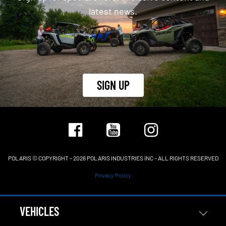
latest news.
SIGN UP
POLARIS © COPYRIGHT – 2026 POLARIS INDUSTRIES INC – ALL RIGHTS RESERVED
Privacy Policy
VEHICLES