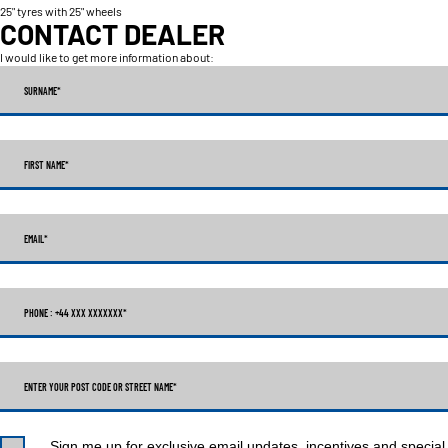
25" tyres with 25" wheels
CONTACT DEALER
I would like to get more information about:
SURNAME
*
FIRST NAME
*
EMAIL
*
PHONE : +44 XXX XXXXXXX
*
ENTER YOUR POST CODE OR STREET NAME*
Sign me up for exclusive email updates, incentives and special