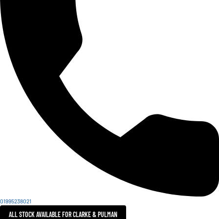
01995238021
ALL STOCK AVAILABLE FOR CLARKE & PULMAN