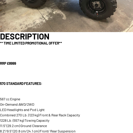
DESCRIPTION
** TIME LIMITED PROMOTIONAL OFFER**
RRP £8999
570 STANDARD FEATURES:
567 cc Engine
On-Demand AWD/2WD
LED Headlights and Pod Light
Combined 270 Lb. (123 kg) Front & Rear Rack Capacity
1228 Lb. (557 kg) Towing Capacity
11.5" (29.2 cm) Ground Clearance
8.2"/9.5" (20.8 cm/24.1 cm) Front/ Rear Suspension