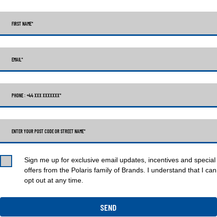
FIRST NAME
*
EMAIL
*
PHONE : +44 XXX XXXXXXX
*
ENTER YOUR POST CODE OR STREET NAME*
Sign me up for exclusive email updates, incentives and special
offers from the Polaris family of Brands. I understand that I can
opt out at any time.