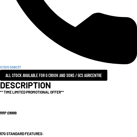
01305 558037
ALL STOCK AVAILABLE FOR G CROOK AND SONS / GCS AGRICENTRE
DESCRIPTION
** TIME LIMITED PROMOTIONAL OFFER**
RRP £8999
570 STANDARD FEATURES: