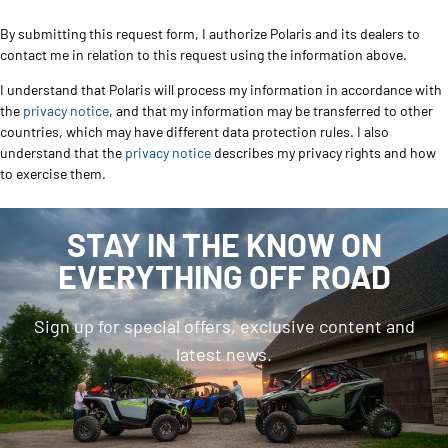
By submitting this request form, I authorize Polaris and its dealers to
contact me in relation to this request using the information above.
I understand that Polaris will process my information in accordance with
the
privacy notice
, and that my information may be transferred to other
countries, which may have different data protection rules. I also
understand that the
privacy notice
describes my privacy rights and how
to exercise them.
STAY IN THE KNOW ON
EVERYTHING OFF ROAD
Sign up for special offers, exclusive content and
latest news.