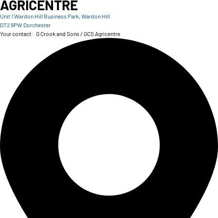
AGRICENTRE
Unit 1 Wardon Hill Business Park, Wardon Hill
DT2 9PW Dorchester
Your contact:
G Crook and Sons / GCS Agricentre