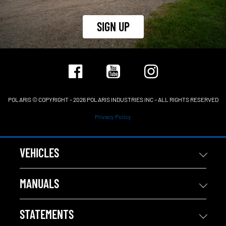
SIGN UP
POLARIS © COPYRIGHT – 2026 POLARIS INDUSTRIES INC – ALL RIGHTS RESERVED
Privacy Policy
VEHICLES
MANUALS
STATEMENTS