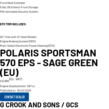
Front Rack Extender
5 Gal. (18.9 liters) Front Storage
PIN-Activated Security System
EPS TRIM INCLUDES:
25" Tires with 12" Steel Wheels
Engine Braking System (EBS)
Multi-Select Electronic Power Steering (EPS)
POLARIS SPORTSMAN
570 EPS - SAGE GREEN
(EU)
(Ex. VAT)
£ 6,999
Engine displacement:
567 cc
Published on: 19/02/2026
CONTACT DEALER
G CROOK AND SONS / GCS