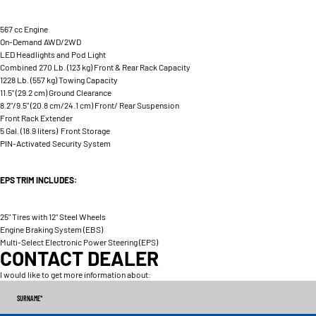
567 cc Engine
On-Demand AWD/2WD
LED Headlights and Pod Light
Combined 270 Lb. (123 kg) Front & Rear Rack Capacity
1228 Lb. (557 kg) Towing Capacity
11.5" (29.2 cm) Ground Clearance
8.2"/9.5" (20.8 cm/24.1 cm) Front/ Rear Suspension
Front Rack Extender
5 Gal. (18.9 liters) Front Storage
PIN-Activated Security System
EPS TRIM INCLUDES:
25" Tires with 12" Steel Wheels
Engine Braking System (EBS)
Multi-Select Electronic Power Steering (EPS)
CONTACT DEALER
I would like to get more information about:
SURNAME
*