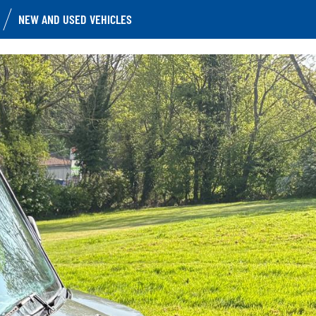
NEW AND USED VEHICLES