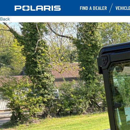
FIND A DEALER
VEHICL
Back