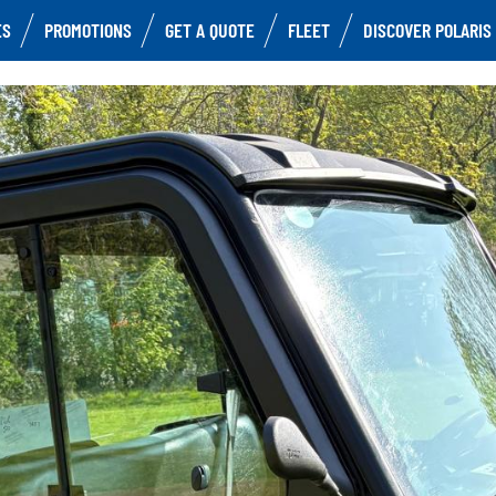
ES
PROMOTIONS
GET A QUOTE
FLEET
DISCOVER POLARIS