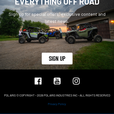
EVERYTHING OFF ROAD
Sign up for special offers, exclusive content and
latest news.
SIGN UP
POLARIS © COPYRIGHT – 2026 POLARIS INDUSTRIES INC – ALL RIGHTS RESERVED
Privacy Policy