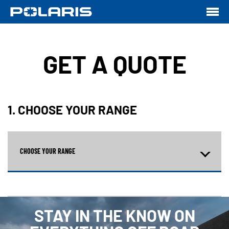
GET A QUOTE
1. CHOOSE YOUR RANGE
CHOOSE YOUR RANGE
STAY IN THE KNOW ON