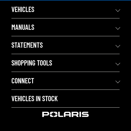
VEHICLES
MANUALS
STATEMENTS
SHOPPING TOOLS
CONNECT
VEHICLES IN STOCK